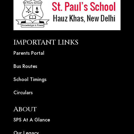
IMPORTANT LINKS
Parents Portal
Bus Routes
School Timings
Circulars
About
SPS At A Glance
Our Legacy