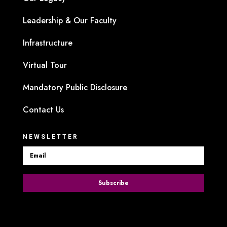
Leadership & Our Faculty
Infrastructure
Virtual Tour
Mandatory Public Disclosure
Contact Us
NEWSLETTER
Subscribe