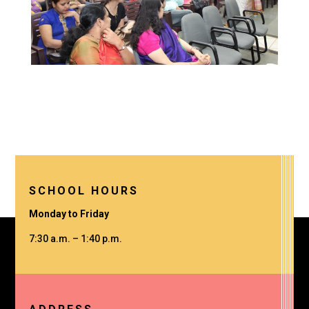
SCHOOL HOURS
Monday to Friday
7:30 a.m. – 1:40 p.m.