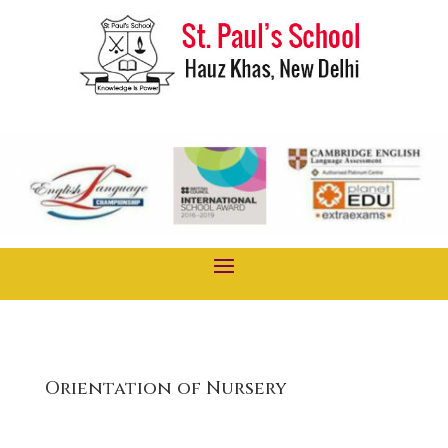
Orientation of Nursery