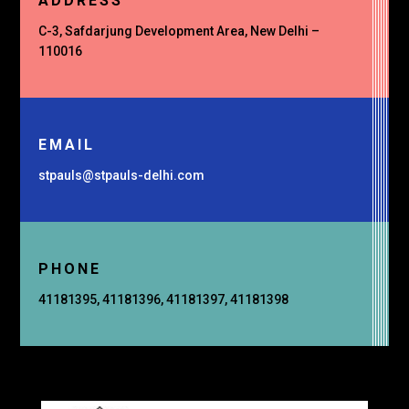
ADDRESS
C-3, Safdarjung Development Area, New Delhi –
110016
EMAIL
stpauls@stpauls-delhi.com
PHONE
41181395, 41181396, 41181397, 41181398