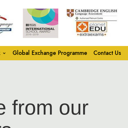
k
Global Exchange Programme
Contact Us
e from our