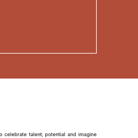
 celebrate talent; potential and imagine