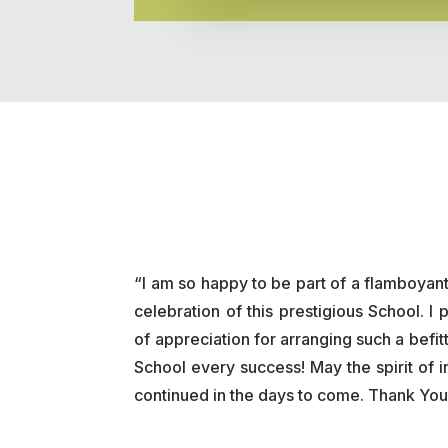
“I am so happy to be part of a flamboy
celebration of this prestigious School. 
of appreciation for arranging such a befitt
School every success! May the spirit of 
continued in the days to come. Thank You 