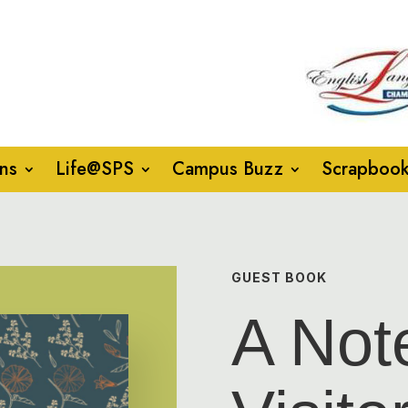
ns
Life@SPS
Campus Buzz
Scrapboo
GUEST BOOK
A Not