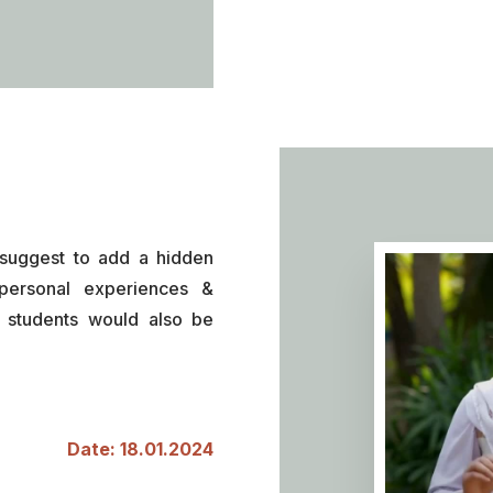
suggest to add a hidden
personal experiences &
f students would also be
Date: 18.01.2024