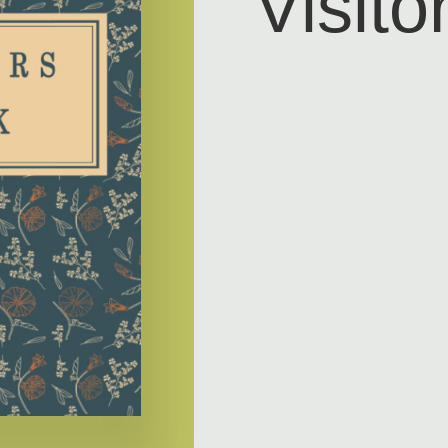
Visito