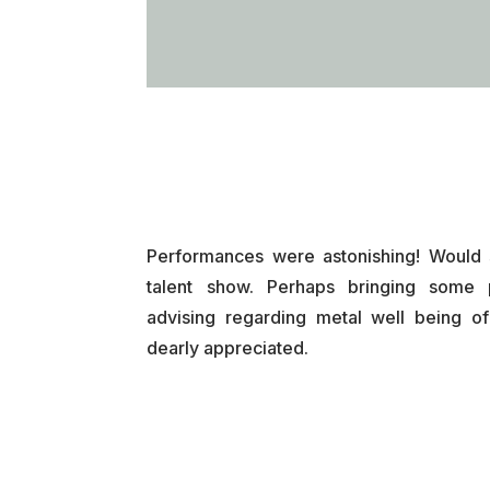
Performances were astonishing! Would 
talent show. Perhaps bringing some 
advising regarding metal well being o
dearly appreciated.