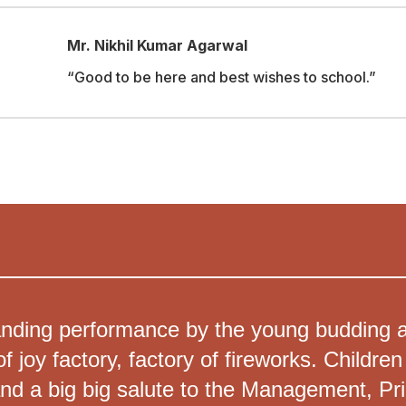
Mr. Nikhil Kumar Agarwal
“Good to be here and best wishes to school.”
nding performance by the young budding art
f joy factory, factory of fireworks. Childr
and a big big salute to the Management, Prin