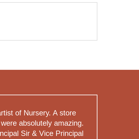
ist of Nursery. A store
en were absolutely amazing.
cipal Sir & Vice Principal