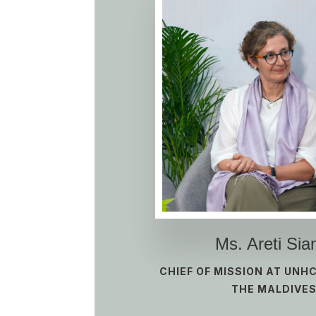
Ms. Areti Sia
CHIEF OF MISSION AT UNH
THE MALDIVE