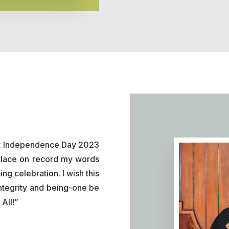
ant Independence Day 2023
I place on record my words
ing celebration. I wish this
integrity and being-one be
All!”