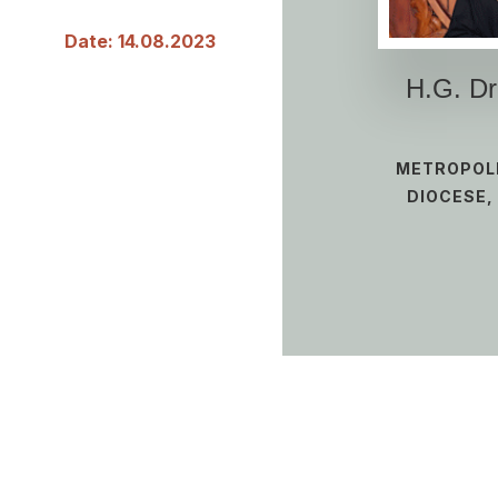
Date: 14.08.2023
H.G. D
METROPOLI
DIOCESE