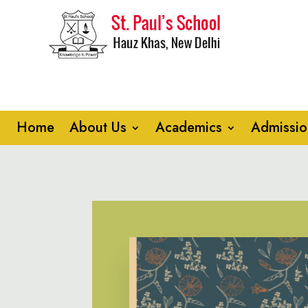
Home
About Us
Academics
Admissio