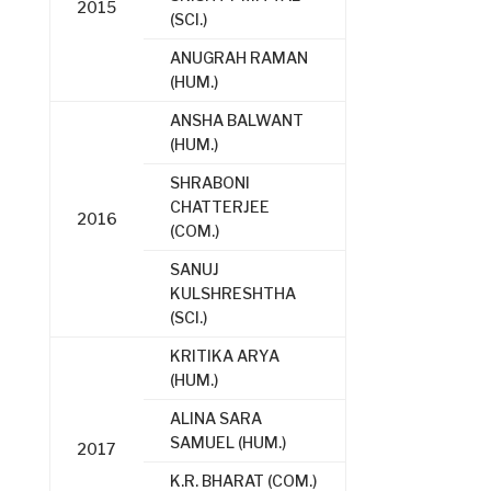
2015
(SCI.)
ANUGRAH RAMAN
(HUM.)
ANSHA BALWANT
(HUM.)
SHRABONI
CHATTERJEE
2016
(COM.)
SANUJ
KULSHRESHTHA
(SCI.)
KRITIKA ARYA
(HUM.)
ALINA SARA
SAMUEL (HUM.)
2017
K.R. BHARAT (COM.)