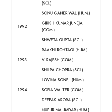
(SCI.)
SONU GANERIWAL (HUM.)
GIRISH KUMAR JUNEJA
1992
(COM.)
SHWETA GUPTA (SCI.)
RAAKHI ROHTAGI (HUM.)
1993
V. RAJESH.(COM.)
SHILPA CHOPRA (SCI.)
LOVINA SONEJI (HUM.)
1994
SOFIA WALTER (COM.)
DEEPAK ARORA (SCI.)
NUPUR MAJUMDAR (HUM.)