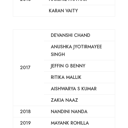
KARAN VAITY
DEVANSHI CHAND
ANUSHKA JYOTIRMAYEE
SINGH
JEFFIN G BENNY
2017
RITIKA MALLIK
AISHWARYA S KUMAR
ZAKIA NAAZ
2018
NANDINI NANDA
2019
MAYANK ROHILLA