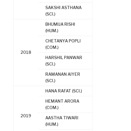
SAKSHI ASTHANA
(SCI.)
BHUMIJA RISHI
(HUM.)
CHETANYA POPLI
(COM.)
2018
HARSHIL PANWAR
(SCI.)
RAMANAN AIYER
(SCI.)
HANA RAFAT (SCI.)
HEMANT ARORA
(COM.)
2019
AASTHA TIWARI
(HUM.)