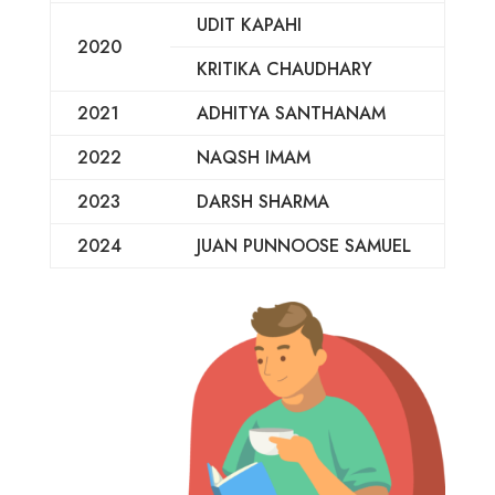
UDIT KAPAHI
2020
KRITIKA CHAUDHARY
2021
ADHITYA SANTHANAM
2022
NAQSH IMAM
2023
DARSH SHARMA
2024
JUAN PUNNOOSE SAMUEL