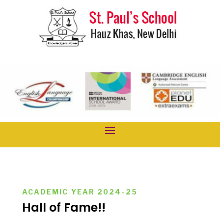
ACADEMIC YEAR 2024-25
Hall of Fame!!