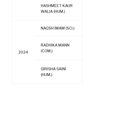
HASHMEET KAUR
WALIA (HUM.)
NAQSH IMAM (SCI.)
RADHIKA MANN
(COM.)
2024
GIRISHA SAINI
(HUM.)