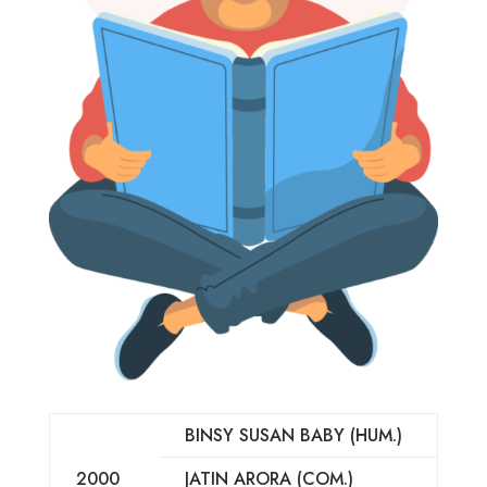
BINSY SUSAN BABY (HUM.)
2000
JATIN ARORA (COM.)