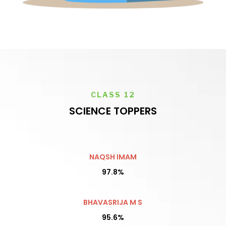
CLASS 12
SCIENCE TOPPERS
NAQSH IMAM
97.8%
BHAVASRIJA M S
95.6%