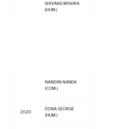
SHIVANG MISHRA
(HUM.)
NANDINI NANDA
(COM.)
DONA GEORGE
2020
(HUM.)