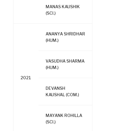
MANAS KAUSHIK
(SCI.)
ANANYA SHRIDHAR
(HUM.)
VASUDHA SHARMA
(HUM.)
2021
DEVANSH
KAUSHAL (COM.)
MAYANK ROHILLA
(SCI.)