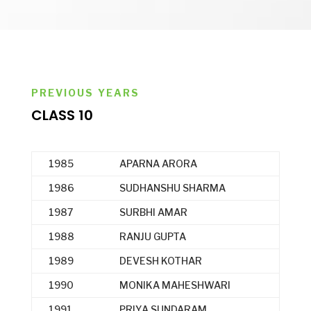
PREVIOUS YEARS
CLASS 10
1985
APARNA ARORA
1986
SUDHANSHU SHARMA
1987
SURBHI AMAR
1988
RANJU GUPTA
1989
DEVESH KOTHAR
1990
MONIKA MAHESHWARI
1991
PRIYA SUNDARAM