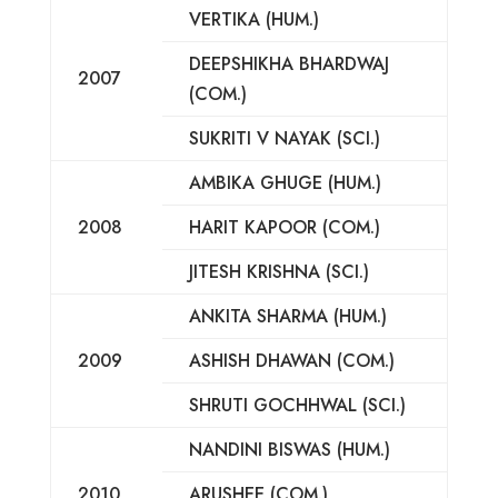
VERTIKA (HUM.)
DEEPSHIKHA BHARDWAJ
2007
(COM.)
SUKRITI V NAYAK (SCI.)
AMBIKA GHUGE (HUM.)
2008
HARIT KAPOOR (COM.)
JITESH KRISHNA (SCI.)
ANKITA SHARMA (HUM.)
2009
ASHISH DHAWAN (COM.)
SHRUTI GOCHHWAL (SCI.)
NANDINI BISWAS (HUM.)
2010
ARUSHEE (COM.)