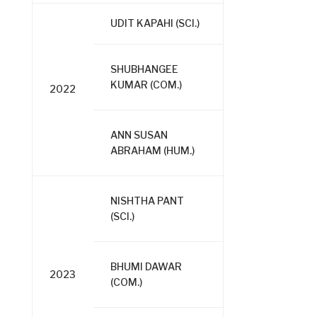
UDIT KAPAHI (SCI.)
SHUBHANGEE
KUMAR (COM.)
2022
ANN SUSAN
ABRAHAM (HUM.)
NISHTHA PANT
(SCI.)
BHUMI DAWAR
2023
(COM.)