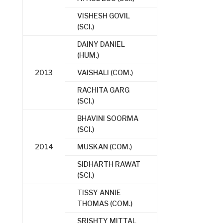
VISHESH GOVIL
(SCI.)
DAINY DANIEL
(HUM.)
2013
VAISHALI (COM.)
RACHITA GARG
(SCI.)
BHAVINI SOORMA
(SCI.)
2014
MUSKAN (COM.)
SIDHARTH RAWAT
(SCI.)
TISSY ANNIE
THOMAS (COM.)
SRISHTY MITTAL