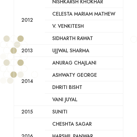
NISHKARSH KHOKHAR
CELESTA MARIAM MATHEW
2012
V. VENKITESH
SIDHARTH RAWAT
2013
UJJWAL SHARMA
ANURAG CHAJLANI
ASHWATY GEORGE
2014
DHRITI BISHT
VANI JUYAL
2015
SUNITI
CHESHTA SAGAR
2016
HARSHIL PANWAR