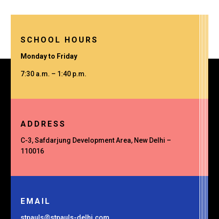
SCHOOL HOURS
Monday to Friday
7:30 a.m. – 1:40 p.m.
ADDRESS
C-3, Safdarjung Development Area, New Delhi –
110016
EMAIL
stpauls@stpauls-delhi.com