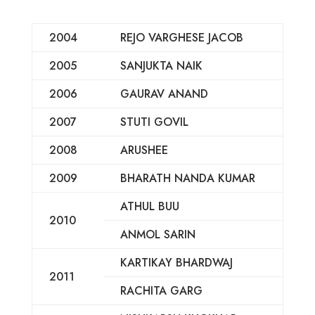
2004
REJO VARGHESE JACOB
2005
SANJUKTA NAIK
2006
GAURAV ANAND
2007
STUTI GOVIL
2008
ARUSHEE
2009
BHARATH NANDA KUMAR
ATHUL BUU
2010
ANMOL SARIN
KARTIKAY BHARDWAJ
2011
RACHITA GARG