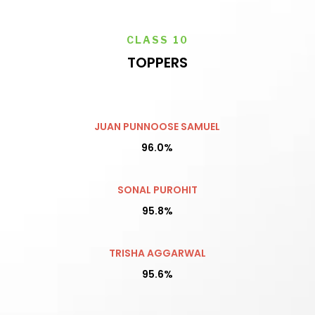
CLASS 10
TOPPERS
JUAN PUNNOOSE SAMUEL
96.0%
SONAL PUROHIT
95.8%
TRISHA AGGARWAL
95.6%