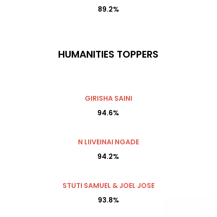
89.2%
HUMANITIES TOPPERS
GIRISHA SAINI
94.6%
N LIIVEINAI NGADE
94.2%
STUTI SAMUEL & JOEL JOSE
93.8%