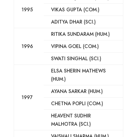
1995
VIKAS GUPTA (COM.)
ADITYA DHAR (SCI.)
RITIKA SUNDARAM (HUM.)
1996
VIPINA GOEL (COM.)
SWATI SINGHAL (SCI.)
ELSA SHERIN MATHEWS
(HUM.)
AYANA SARKAR (HUM.)
1997
CHETNA POPLI (COM.)
HEAVENT SUDHIR
MALHOTRA (SCI.)
VAISHALI SHARMA (HUM.)