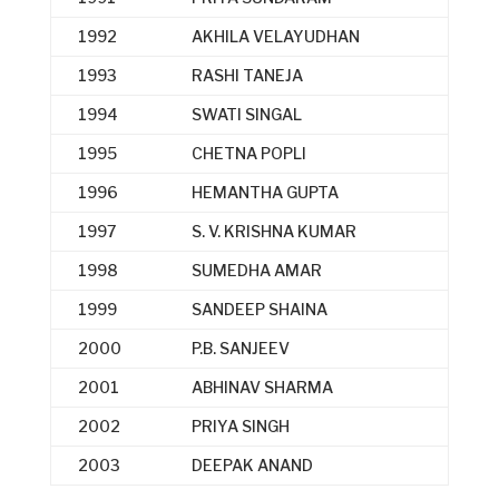
1992
AKHILA VELAYUDHAN
1993
RASHI TANEJA
1994
SWATI SINGAL
1995
CHETNA POPLI
1996
HEMANTHA GUPTA
1997
S. V. KRISHNA KUMAR
1998
SUMEDHA AMAR
1999
SANDEEP SHAINA
2000
P.B. SANJEEV
2001
ABHINAV SHARMA
2002
PRIYA SINGH
2003
DEEPAK ANAND