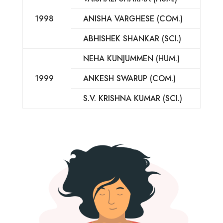
1998
ANISHA VARGHESE (COM.)
ABHISHEK SHANKAR (SCI.)
NEHA KUNJUMMEN (HUM.)
1999
ANKESH SWARUP (COM.)
S.V. KRISHNA KUMAR (SCI.)