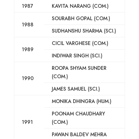
1987
KAVITA NARANG (COM.)
SOURABH GOPAL (COM.)
1988
SUDHANSHU SHARMA (SCI.)
CICIL VARGHESE (COM.)
1989
INDIWAR SINGH (SCI.)
ROOPA SHYAM SUNDER
(COM.)
1990
JAMES SAMUEL (SCI.)
MONIKA DHINGRA (HUM.)
POONAM CHAUDHARY
1991
(COM.)
PAWAN BALDEV MEHRA