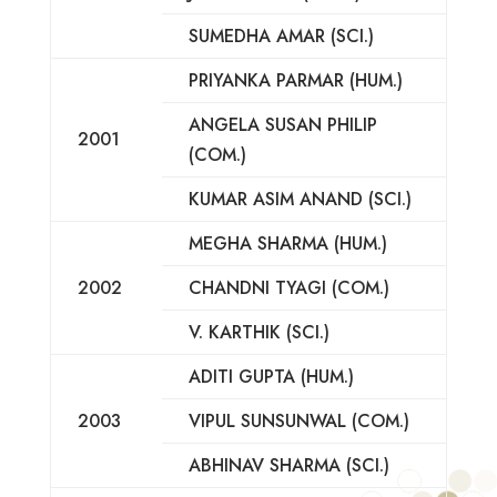
SUMEDHA AMAR (SCI.)
PRIYANKA PARMAR (HUM.)
ANGELA SUSAN PHILIP
2001
(COM.)
KUMAR ASIM ANAND (SCI.)
MEGHA SHARMA (HUM.)
2002
CHANDNI TYAGI (COM.)
V. KARTHIK (SCI.)
ADITI GUPTA (HUM.)
2003
VIPUL SUNSUNWAL (COM.)
ABHINAV SHARMA (SCI.)