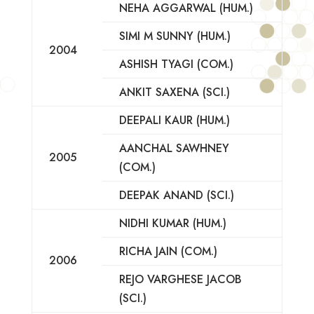
NEHA AGGARWAL (HUM.)
SIMI M SUNNY (HUM.)
2004
ASHISH TYAGI (COM.)
ANKIT SAXENA (SCI.)
DEEPALI KAUR (HUM.)
AANCHAL SAWHNEY
2005
(COM.)
DEEPAK ANAND (SCI.)
NIDHI KUMAR (HUM.)
RICHA JAIN (COM.)
2006
REJO VARGHESE JACOB
(SCI.)