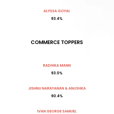
ALYSSA GOYAL
93.4%
COMMERCE TOPPERS
RADHIKA MANN
93.0%
JISHNU NARAYANAN & ANUSHKA
90.4%
IVAN GEORGE SAMUEL