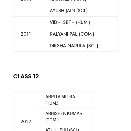
AYUSH JAIN (SCI.)
VIDHI SETH (HUM.)
2011
KALYANI PAL (COM.)
DIKSHA NARULA (SCI.)
CLASS 12
ARPITA MITRA
(HUM.)
ABHISHEK KUMAR
(COM.)
2012
ATHUL BUU (SCI.)