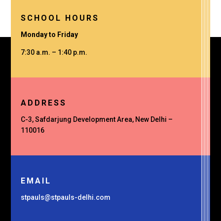
SCHOOL HOURS
Monday to Friday
7:30 a.m. – 1:40 p.m.
ADDRESS
C-3, Safdarjung Development Area, New Delhi –
110016
EMAIL
stpauls@stpauls-delhi.com