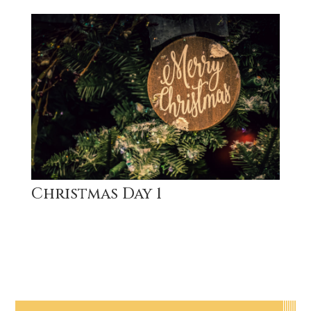
Christmas Day 1