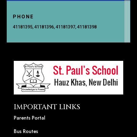
PHONE
41181395, 41181396, 41181397, 41181398
IMPORTANT LINKS
Parents Portal
Bus Routes