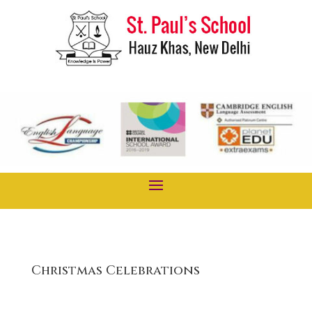
Christmas Celebrations