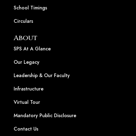
School Timings
Circulars
About
SPS At A Glance
Our Legacy
Leadership & Our Faculty
Infrastructure
Virtual Tour
Mandatory Public Disclosure
Contact Us