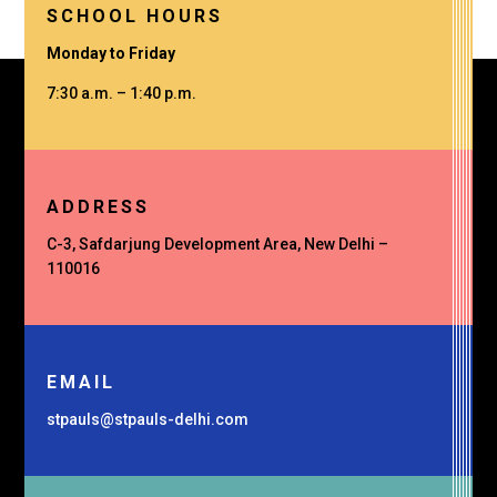
SCHOOL HOURS
Monday to Friday
7:30 a.m. – 1:40 p.m.
ADDRESS
C-3, Safdarjung Development Area, New Delhi –
110016
EMAIL
stpauls@stpauls-delhi.com