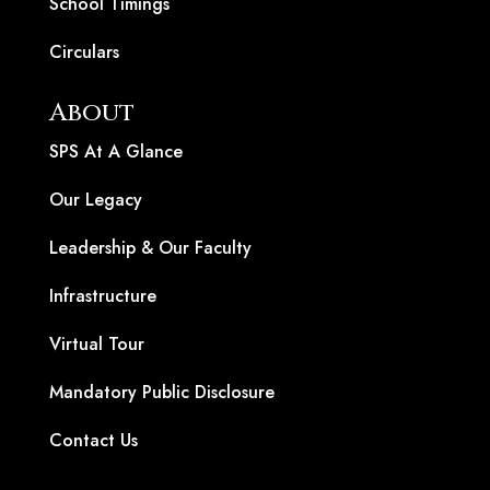
School Timings
Circulars
About
SPS At A Glance
Our Legacy
Leadership & Our Faculty
Infrastructure
Virtual Tour
Mandatory Public Disclosure
Contact Us