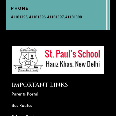
PHONE
41181395, 41181396, 41181397, 41181398
IMPORTANT LINKS
Parents Portal
Bus Routes