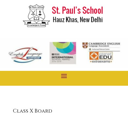
Class X Board